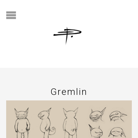
Gremlin