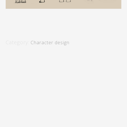
Category:
Character design