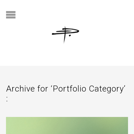
Archive for ‘Portfolio Category’
: