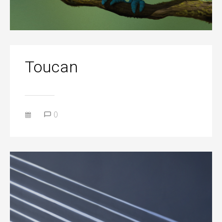
Toucan
0