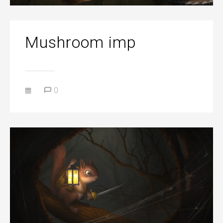
Mushroom imp
0