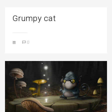
Grumpy cat
0