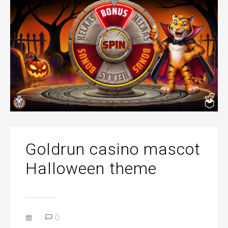
Goldrun casino mascot
Halloween theme
0