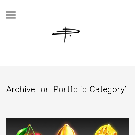
Archive for ‘Portfolio Category’
: