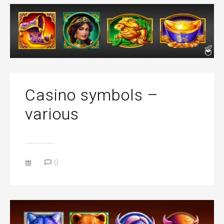
Casino symbols –
various
0