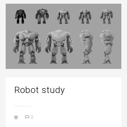
Robot study
0