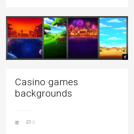
Casino games
backgrounds
0