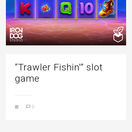
“Trawler Fishin'” slot
game
0