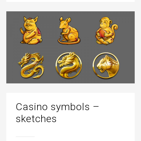
Casino symbols –
sketches