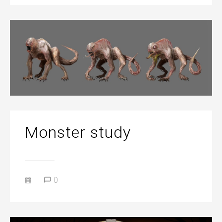
Monster study
0