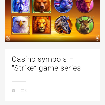
Casino symbols –
“Strike” game series
0