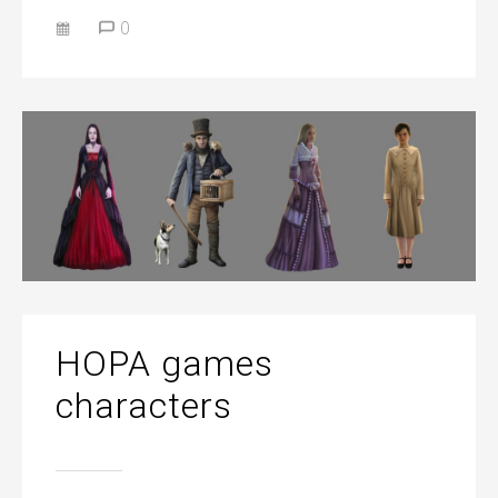
0
HOPA games
characters