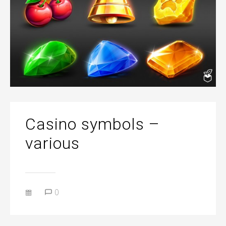
Casino symbols –
various
0